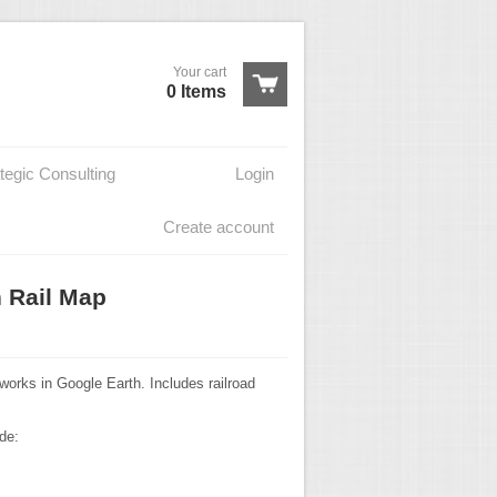
Your cart
0 Items
tegic Consulting
Login
Create account
h Rail Map
works in Google Earth. Includes railroad
de: