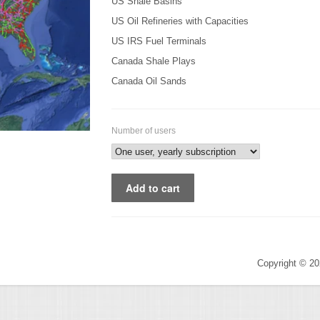
US Shale Basins
US Oil Refineries with Capacities
US IRS Fuel Terminals
Canada Shale Plays
Canada Oil Sands
Number of users
Copyright © 2