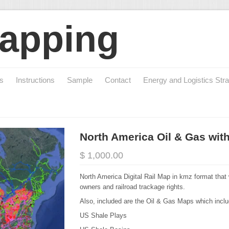
apping
cs
Instructions
Sample
Contact
Energy and Logistics Stra
North America Oil & Gas wit
$ 1,000.00
North America Digital Rail Map in kmz format that 
owners and railroad trackage rights.
Also, included are the Oil & Gas Maps which inclu
US Shale Plays