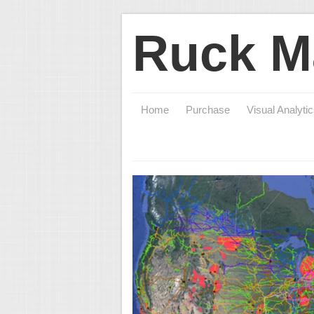
Ruck M
Home
Purchase
Visual Analyti