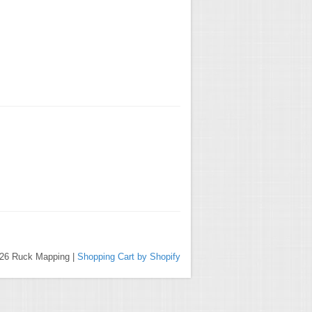
026 Ruck Mapping |
Shopping Cart by Shopify