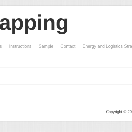
apping
cs
Instructions
Sample
Contact
Energy and Logistics Stra
Copyright © 2