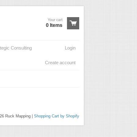
Your cart
0 Items
tegic Consulting
Login
Create account
026 Ruck Mapping |
Shopping Cart by Shopify