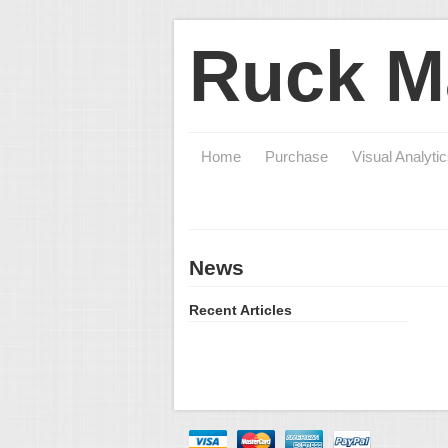
Ruck M
Home
Purchase
Visual Analyti
News
Recent Articles